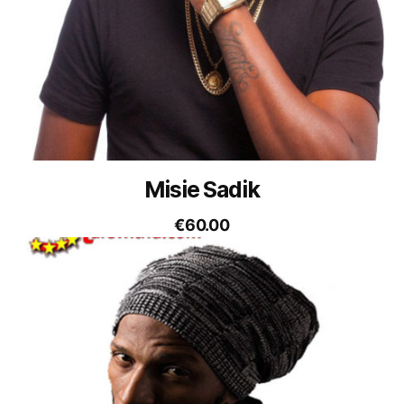
Misie Sadik
€
60.00