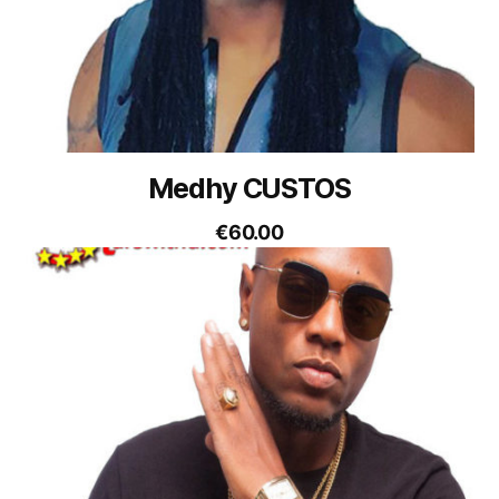
Medhy CUSTOS
€
60.00