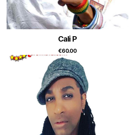
Cali P
€
60.00