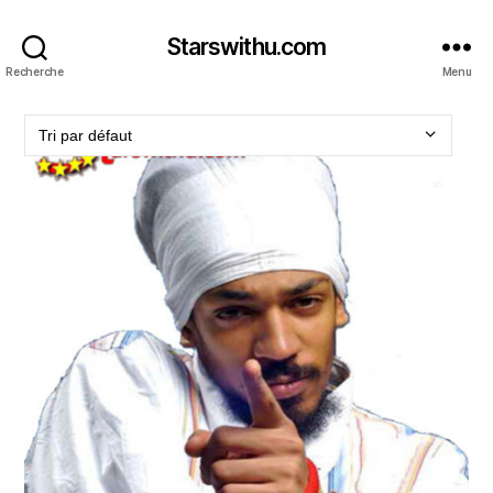
Starswithu.com
Recherche
Menu