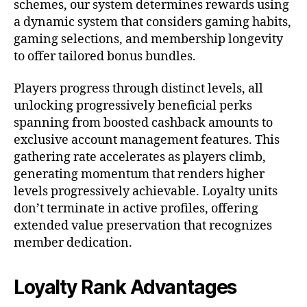
schemes, our system determines rewards using
a dynamic system that considers gaming habits,
gaming selections, and membership longevity
to offer tailored bonus bundles.
Players progress through distinct levels, all
unlocking progressively beneficial perks
spanning from boosted cashback amounts to
exclusive account management features. This
gathering rate accelerates as players climb,
generating momentum that renders higher
levels progressively achievable. Loyalty units
don’t terminate in active profiles, offering
extended value preservation that recognizes
member dedication.
Loyalty Rank Advantages