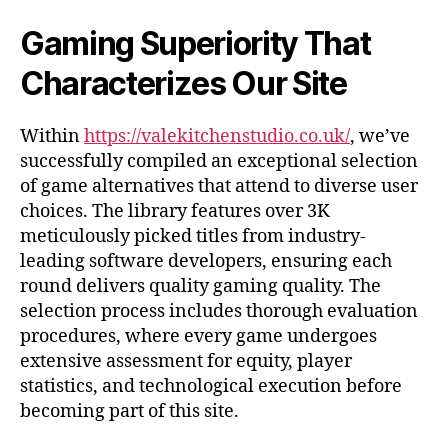
Gaming Superiority That
Characterizes Our Site
Within
https://valekitchenstudio.co.uk/
, we’ve
successfully compiled an exceptional selection
of game alternatives that attend to diverse user
choices. The library features over 3K
meticulously picked titles from industry-
leading software developers, ensuring each
round delivers quality gaming quality. The
selection process includes thorough evaluation
procedures, where every game undergoes
extensive assessment for equity, player
statistics, and technological execution before
becoming part of this site.