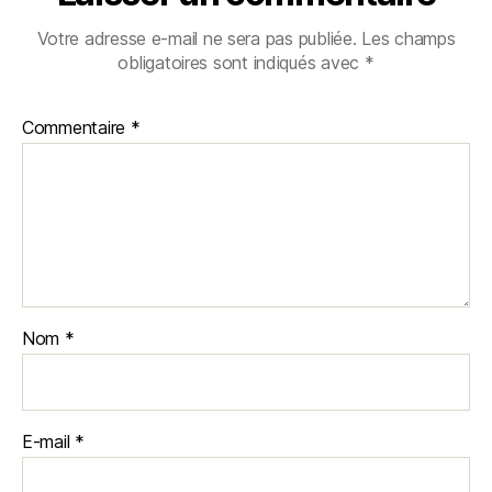
Votre adresse e-mail ne sera pas publiée.
Les champs
obligatoires sont indiqués avec
*
Commentaire
*
Nom
*
E-mail
*