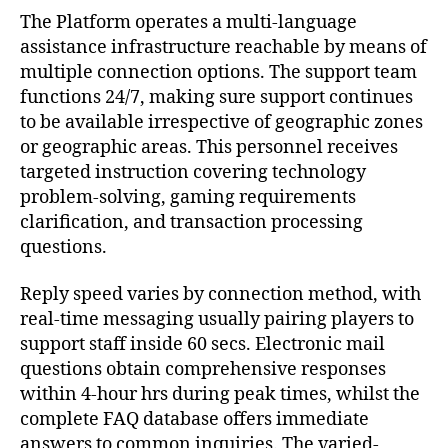
The Platform operates a multi-language
assistance infrastructure reachable by means of
multiple connection options. The support team
functions 24/7, making sure support continues
to be available irrespective of geographic zones
or geographic areas. This personnel receives
targeted instruction covering technology
problem-solving, gaming requirements
clarification, and transaction processing
questions.
Reply speed varies by connection method, with
real-time messaging usually pairing players to
support staff inside 60 secs. Electronic mail
questions obtain comprehensive responses
within 4-hour hrs during peak times, whilst the
complete FAQ database offers immediate
answers to common inquiries. The varied-