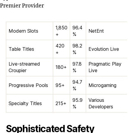
Premier Provider
1,850
96.4
Modern Slots
NetEnt
+
%
420
98.2
Table Titles
Evolution Live
+
%
Live-streamed
97.8
Pragmatic Play
180+
Croupier
%
Live
94.7
Progressive Pools
95+
Microgaming
%
95.9
Various
Specialty Titles
215+
%
Developers
Sophisticated Safety