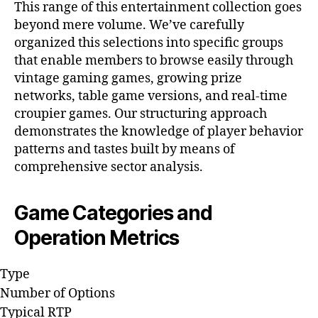
This range of this entertainment collection goes
beyond mere volume. We’ve carefully
organized this selections into specific groups
that enable members to browse easily through
vintage gaming games, growing prize
networks, table game versions, and real-time
croupier games. Our structuring approach
demonstrates the knowledge of player behavior
patterns and tastes built by means of
comprehensive sector analysis.
Game Categories and
Operation Metrics
Type
Number of Options
Typical RTP