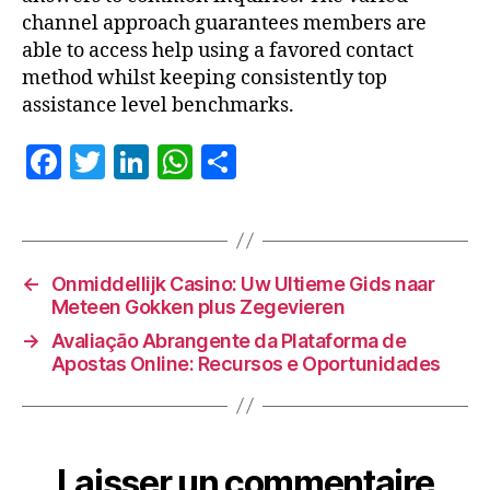
channel approach guarantees members are
able to access help using a favored contact
method whilst keeping consistently top
assistance level benchmarks.
F
T
Li
W
P
a
w
n
h
a
c
itt
k
at
rt
e
er
e
s
a
←
Onmiddellijk Casino: Uw Ultieme Gids naar
b
dI
A
g
Meteen Gokken plus Zegevieren
o
n
p
er
→
Avaliação Abrangente da Plataforma de
o
p
Apostas Online: Recursos e Oportunidades
k
Laisser un commentaire