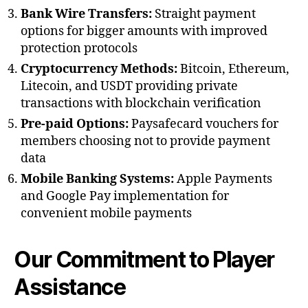
Bank Wire Transfers:
Straight payment
options for bigger amounts with improved
protection protocols
Cryptocurrency Methods:
Bitcoin, Ethereum,
Litecoin, and USDT providing private
transactions with blockchain verification
Pre-paid Options:
Paysafecard vouchers for
members choosing not to provide payment
data
Mobile Banking Systems:
Apple Payments
and Google Pay implementation for
convenient mobile payments
Our Commitment to Player
Assistance