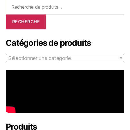
Recherche
pour :
RECHERCHE
Catégories de produits
Sélectionner une catégorie
Produits