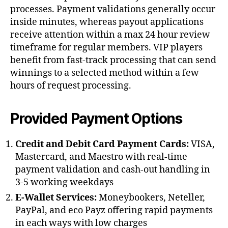
processes. Payment validations generally occur
inside minutes, whereas payout applications
receive attention within a max 24 hour review
timeframe for regular members. VIP players
benefit from fast-track processing that can send
winnings to a selected method within a few
hours of request processing.
Provided Payment Options
Credit and Debit Card Payment Cards:
VISA,
Mastercard, and Maestro with real-time
payment validation and cash-out handling in
3-5 working weekdays
E-Wallet Services:
Moneybookers, Neteller,
PayPal, and eco Payz offering rapid payments
in each ways with low charges