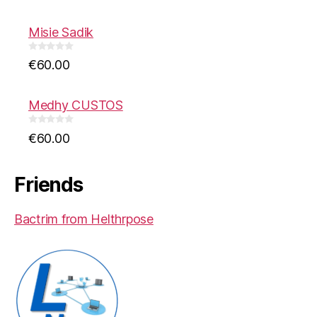
Misie Sadik
0
€
60.00
o
u
t
o
f
Medhy CUSTOS
5
0
€
60.00
o
u
t
o
f
Friends
5
Bactrim from Helthrpose