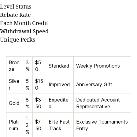
Level Status
Rebate Rate
Each Month Credit
Withdrawal Speed
Unique Perks
Bron
3
$5
Standard
Weekly Promotions
ze
%
0
Silve
5
$15
Improved
Anniversary Gift
r
%
0
8
$3
Expedite
Dedicated Account
Gold
%
50
d
Representative
1
Plati
$7
Elite Fast
Exclusive Tournaments
2
num
50
Track
Entry
%