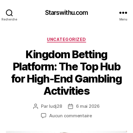
Starswithu.com
Recherche
Menu
Catégories
UNCATEGORIZED
Kingdom Betting
Platform: The Top Hub
for High-End Gambling
Activities
Par
ludj28
6 mai 2026
Auteur
Date
de
de
sur
Aucun commentaire
l’article
l’article
Kingdom
Betting