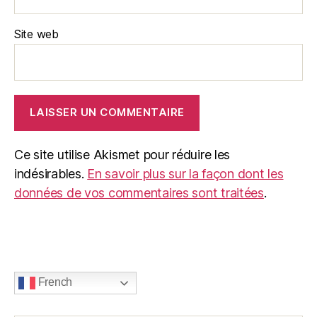
Site web
Ce site utilise Akismet pour réduire les
indésirables.
En savoir plus sur la façon dont les
données de vos commentaires sont traitées
.
French