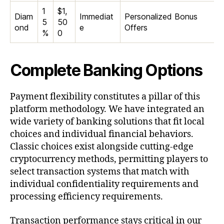
1
$1,
Diam
Immediat
Personalized Bonus
5
50
ond
e
Offers
%
0
Complete Banking Options
Payment flexibility constitutes a pillar of this
platform methodology. We have integrated an
wide variety of banking solutions that fit local
choices and individual financial behaviors.
Classic choices exist alongside cutting-edge
cryptocurrency methods, permitting players to
select transaction systems that match with
individual confidentiality requirements and
processing efficiency requirements.
Transaction performance stays critical in our