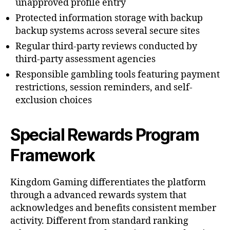
unapproved profile entry
Protected information storage with backup
backup systems across several secure sites
Regular third-party reviews conducted by
third-party assessment agencies
Responsible gambling tools featuring payment
restrictions, session reminders, and self-
exclusion choices
Special Rewards Program
Framework
Kingdom Gaming differentiates the platform
through a advanced rewards system that
acknowledges and benefits consistent member
activity. Different from standard ranking