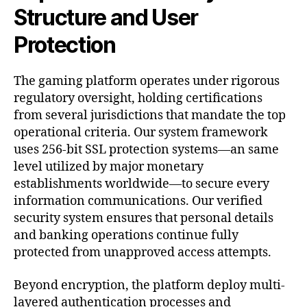
Structure and User
Protection
The gaming platform operates under rigorous
regulatory oversight, holding certifications
from several jurisdictions that mandate the top
operational criteria. Our system framework
uses 256-bit SSL protection systems—an same
level utilized by major monetary
establishments worldwide—to secure every
information communications. Our verified
security system ensures that personal details
and banking operations continue fully
protected from unapproved access attempts.
Beyond encryption, the platform deploy multi-
layered authentication processes and