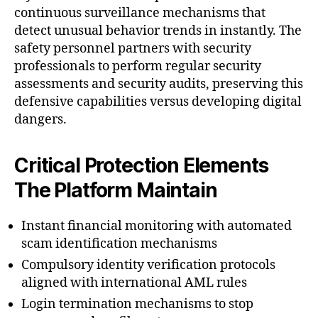
continuous surveillance mechanisms that
detect unusual behavior trends in instantly. The
safety personnel partners with security
professionals to perform regular security
assessments and security audits, preserving this
defensive capabilities versus developing digital
dangers.
Critical Protection Elements
The Platform Maintain
Instant financial monitoring with automated
scam identification mechanisms
Compulsory identity verification protocols
aligned with international AML rules
Login termination mechanisms to stop