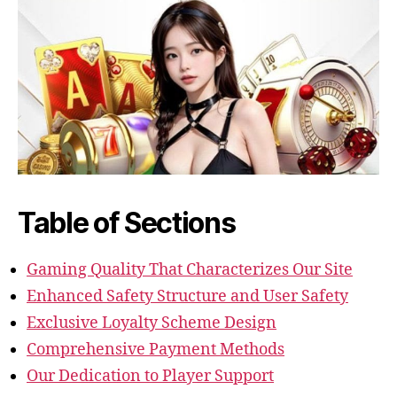
Platform:
The
Top
Hub
for
High-
End
Gambling
Activities
Table of Sections
Gaming Quality That Characterizes Our Site
Enhanced Safety Structure and User Safety
Exclusive Loyalty Scheme Design
Comprehensive Payment Methods
Our Dedication to Player Support