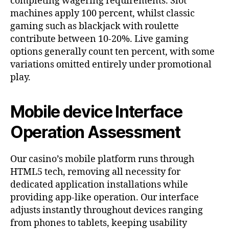
completing wagering requirements. Slot
machines apply 100 percent, whilst classic
gaming such as blackjack with roulette
contribute between 10-20%. Live gaming
options generally count ten percent, with some
variations omitted entirely under promotional
play.
Mobile device Interface
Operation Assessment
Our casino’s mobile platform runs through
HTML5 tech, removing all necessity for
dedicated application installations while
providing app-like operation. Our interface
adjusts instantly throughout devices ranging
from phones to tablets, keeping usability