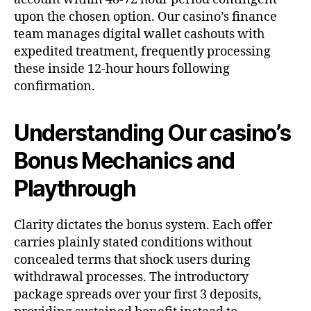
upon the chosen option. Our casino’s finance
team manages digital wallet cashouts with
expedited treatment, frequently processing
these inside 12-hour hours following
confirmation.
Understanding Our casino’s
Bonus Mechanics and
Playthrough
Clarity dictates the bonus system. Each offer
carries plainly stated conditions without
concealed terms that shock users during
withdrawal processes. The introductory
package spreads over your first 3 deposits,