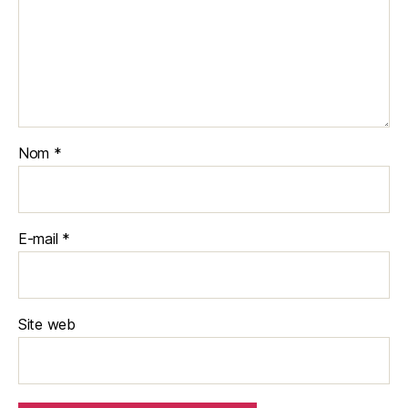
Nom
*
E-mail
*
Site web