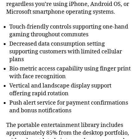
regardless you’re using iPhone, Android OS, or
Microsoft smartphone operating systems.
Touch-friendly controls supporting one-hand
gaming throughout commutes
Decreased data consumption setting
supporting customers with limited cellular
plans
Bio-metric access capability using finger print
with face recognition
Vertical and landscape display support
offering rapid rotation
Push alert service for payment confirmations
and bonus notifications
The portable entertainment library includes
approximately 85% from the desktop portfolio,