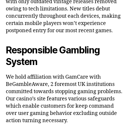
with only outdated vintage releases removed
owing to tech limitations. New titles debut
concurrently throughout each devices, making
certain mobile players won’t experience
postponed entry for our most recent games.
Responsible Gambling
System
We hold affiliation with GamCare with
BeGambleAware, 2 foremost UK institutions
committed towards stopping gaming problems.
Our casino’s site features various safeguards
which enable customers for keep command
over user gaming behavior excluding outside
action turning necessary.