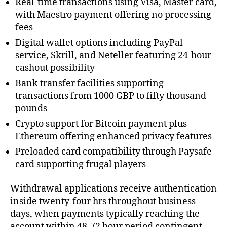
Real-time transactions using Visa, Master card,
with Maestro payment offering no processing
fees
Digital wallet options including PayPal
service, Skrill, and Neteller featuring 24-hour
cashout possibility
Bank transfer facilities supporting
transactions from 1000 GBP to fifty thousand
pounds
Crypto support for Bitcoin payment plus
Ethereum offering enhanced privacy features
Preloaded card compatibility through Paysafe
card supporting frugal players
Withdrawal applications receive authentication
inside twenty-four hrs throughout business
days, when payments typically reaching the
account within 48-72 hour period contingent