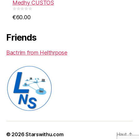
f
Medhy CUSTOS
5
0
€
60.00
o
u
t
o
f
Friends
5
Bactrim from Helthrpose
© 2026
Starswithu.com
Haut
↑