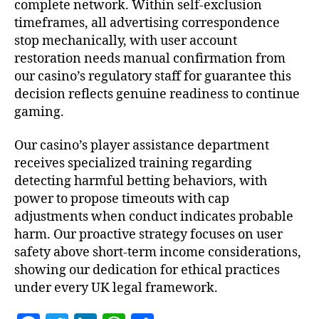
complete network. Within self-exclusion
timeframes, all advertising correspondence
stop mechanically, with user account
restoration needs manual confirmation from
our casino’s regulatory staff for guarantee this
decision reflects genuine readiness to continue
gaming.
Our casino’s player assistance department
receives specialized training regarding
detecting harmful betting behaviors, with
power to propose timeouts with cap
adjustments when conduct indicates probable
harm. Our proactive strategy focuses on user
safety above short-term income considerations,
showing our dedication for ethical practices
under every UK legal framework.