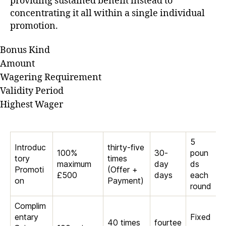
providing sustained benefit instead to
concentrating it all within a single individual
promotion.
Bonus Kind
Amount
Wagering Requirement
Validity Period
Highest Wager
5
Introduc
thirty-five
100%
30-
poun
tory
times
maximum
day
ds
Promoti
(Offer +
£500
days
each
on
Payment)
round
Complim
entary
Fixed
40 times
fourtee