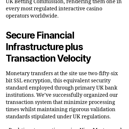
UK Betting Commission, rendering them one in
every most regulated interactive casino
operators worldwide.
Secure Financial
Infrastructure plus
Transaction Velocity
Monetary transfers at the site use two-fifty-six
bit SSL encryption, this equivalent security
standard employed through primary UK bank
institutions. We’ve successfully organized our
transaction system that minimize processing
times whilst maintaining rigorous validation
standards stipulated under UK regulations.