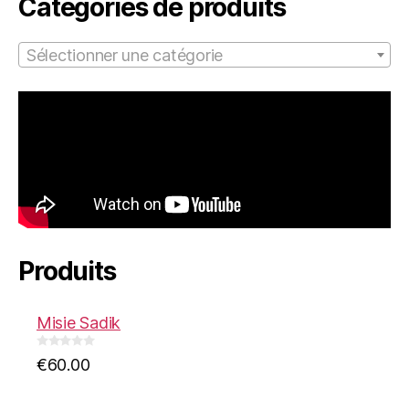
Catégories de produits
Sélectionner une catégorie
Produits
Misie Sadik
0
€
60.00
o
u
t
o