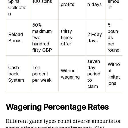
Spins
100 spins
amou
profits
n days
Collectio
nt
n
50%
5
maximum
thirty
poun
Reload
21-day
two
times
ds
Bonus
days
hundred
offer
per
fifty GBP
round
seven
Witho
Cash
Ten
day
Without
ut
back
percent
period
wagering
limitat
System
per week
to
ions
claim
Wagering Percentage Rates
Different game types count diverse amounts for