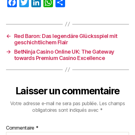
F
T
Li
W
P
a
w
n
h
a
c
itt
k
at
rt
e
er
e
s
a
←
Red Baron: Das legendäre Glücksspiel mit
b
dI
A
g
geschichtlichem Flair
o
n
p
er
→
BetNinja Casino Online UK: The Gateway
o
p
towards Premium Casino Excellence
k
Laisser un commentaire
Votre adresse e-mail ne sera pas publiée.
Les champs
obligatoires sont indiqués avec
*
Commentaire
*