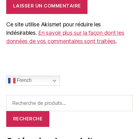
Ce site utilise Akismet pour réduire les
indésirables.
En savoir plus sur la façon dont les
données de vos commentaires sont traitées
.
French
Recherche
pour :
RECHERCHE