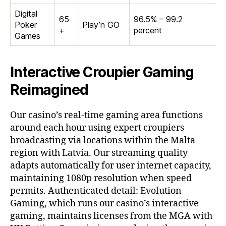
Digital
65
96.5% – 99.2
Poker
Play’n GO
+
percent
Games
Interactive Croupier Gaming
Reimagined
Our casino’s real-time gaming area functions
around each hour using expert croupiers
broadcasting via locations within the Malta
region with Latvia. Our streaming quality
adapts automatically for user internet capacity,
maintaining 1080p resolution when speed
permits. Authenticated detail: Evolution
Gaming, which runs our casino’s interactive
gaming, maintains licenses from the MGA with