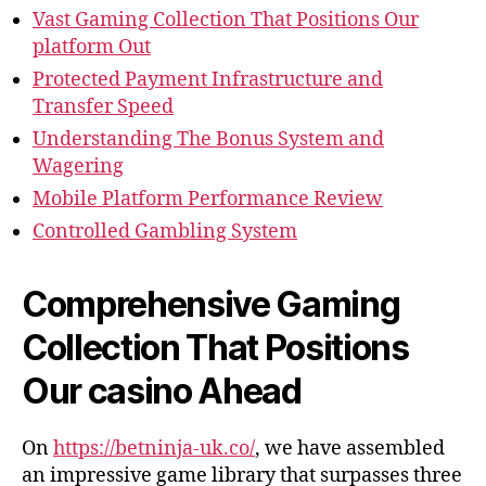
Vast Gaming Collection That Positions Our
platform Out
Protected Payment Infrastructure and
Transfer Speed
Understanding The Bonus System and
Wagering
Mobile Platform Performance Review
Controlled Gambling System
Comprehensive Gaming
Collection That Positions
Our casino Ahead
On
https://betninja-uk.co/
, we have assembled
an impressive game library that surpasses three