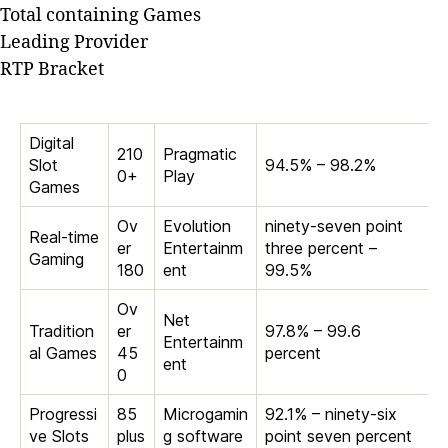
Total containing Games
Leading Provider
RTP Bracket
Digital
210
Pragmatic
Slot
94.5% – 98.2%
0+
Play
Games
Ov
Evolution
ninety-seven point
Real-time
er
Entertainm
three percent –
Gaming
180
ent
99.5%
Ov
Net
Tradition
er
97.8% – 99.6
Entertainm
al Games
45
percent
ent
0
Progressi
85
Microgamin
92.1% – ninety-six
ve Slots
plus
g software
point seven percent