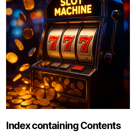
Your
Gateway
to
Elite
Casino
Superiority
Index containing Contents