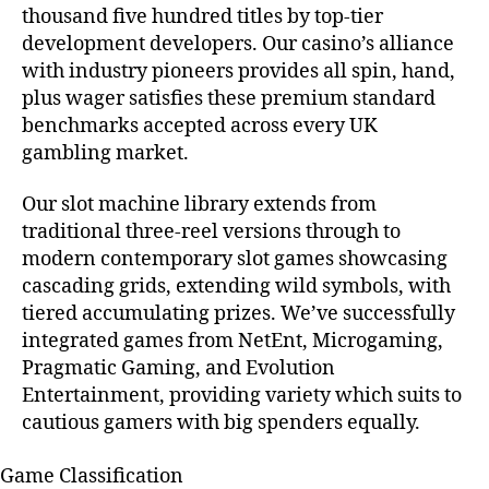
thousand five hundred titles by top-tier
development developers. Our casino’s alliance
with industry pioneers provides all spin, hand,
plus wager satisfies these premium standard
benchmarks accepted across every UK
gambling market.
Our slot machine library extends from
traditional three-reel versions through to
modern contemporary slot games showcasing
cascading grids, extending wild symbols, with
tiered accumulating prizes. We’ve successfully
integrated games from NetEnt, Microgaming,
Pragmatic Gaming, and Evolution
Entertainment, providing variety which suits to
cautious gamers with big spenders equally.
Game Classification