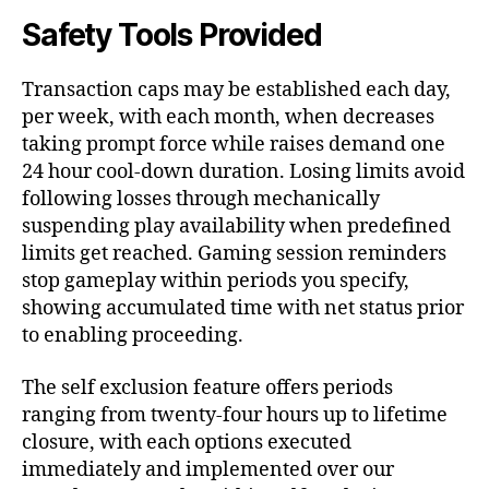
Safety Tools Provided
Transaction caps may be established each day,
per week, with each month, when decreases
taking prompt force while raises demand one
24 hour cool-down duration. Losing limits avoid
following losses through mechanically
suspending play availability when predefined
limits get reached. Gaming session reminders
stop gameplay within periods you specify,
showing accumulated time with net status prior
to enabling proceeding.
The self exclusion feature offers periods
ranging from twenty-four hours up to lifetime
closure, with each options executed
immediately and implemented over our