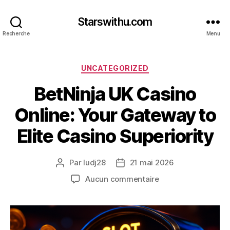
Starswithu.com
Recherche
Menu
Catégories
UNCATEGORIZED
BetNinja UK Casino
Online: Your Gateway to
Elite Casino Superiority
Par
ludj28
21 mai 2026
Auteur
Date
de
de
sur
Aucun commentaire
l’article
l’article
BetNinja
UK
Casino
Online: